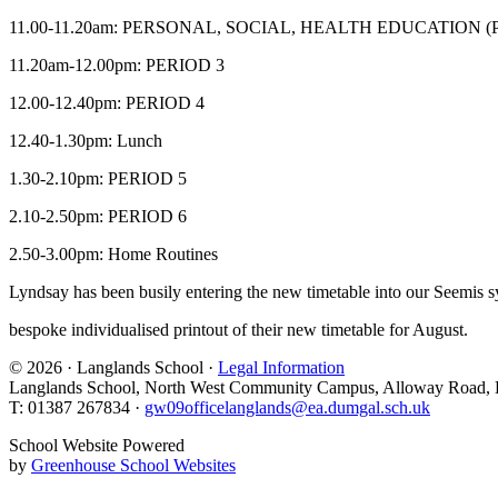
11.00-11.20am: PERSONAL, SOCIAL, HEALTH EDUCATION (
11.20am-12.00pm: PERIOD 3
12.00-12.40pm: PERIOD 4
12.40-1.30pm: Lunch
1.30-2.10pm: PERIOD 5
2.10-2.50pm: PERIOD 6
2.50-3.00pm: Home Routines
Lyndsay has been busily entering the new timetable into our Seemis sy
bespoke individualised printout of their new timetable for August.
© 2026 · Langlands School ·
Legal Information
Langlands School, North West Community Campus, Alloway Road,
T: 01387 267834 ·
gw09officelanglands@ea.dumgal.sch.uk
School Website Powered
by
Greenhouse School Websites