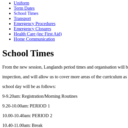
Uniform
Term Dates
School Times
Transport
Emergency Procedures
Emergency Closures
Health Care (inc First Aid)
Home Communication
School Times
From the new session, Langlands period times and organisation will be 
inspection, and will allow us to cover more areas of the curriculum as
school day will be as follows:
9-9.20am: Registration/Morning Routines
9.20-10.00am: PERIOD 1
10.00-10.40am: PERIOD 2
10.40-11.00am: Break