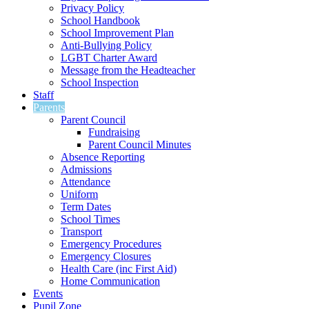
Privacy Policy
School Handbook
School Improvement Plan
Anti-Bullying Policy
LGBT Charter Award
Message from the Headteacher
School Inspection
Staff
Parents
Parent Council
Fundraising
Parent Council Minutes
Absence Reporting
Admissions
Attendance
Uniform
Term Dates
School Times
Transport
Emergency Procedures
Emergency Closures
Health Care (inc First Aid)
Home Communication
Events
Pupil Zone