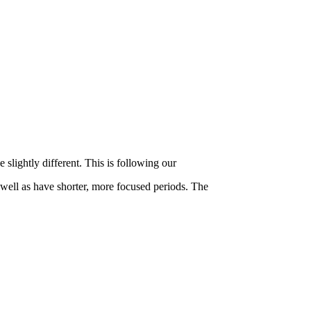
slightly different. This is following our
 well as have shorter, more focused periods. The