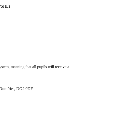
PSHE)
stem, meaning that all pupils will receive a
 Dumfries, DG2 9DF