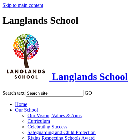
Skip to main content
Langlands School
Langlands School
Search text
GO
Home
Our School
Our Vision, Values & Aims
Curriculum
Celebrating Success
Safeguarding and Child Protection
Rights Respecting Schools Award