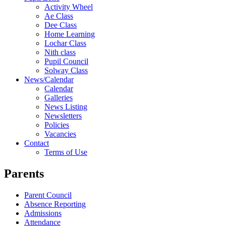
Activity Wheel
Ae Class
Dee Class
Home Learning
Lochar Class
Nith class
Pupil Council
Solway Class
News/Calendar
Calendar
Galleries
News Listing
Newsletters
Policies
Vacancies
Contact
Terms of Use
Parents
Parent Council
Absence Reporting
Admissions
Attendance